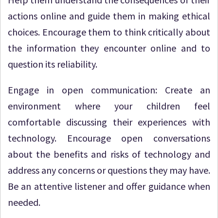
actions online and guide them in making ethical
choices. Encourage them to think critically about
the information they encounter online and to
question its reliability.
Engage in open communication: Create an
environment where your children feel
comfortable discussing their experiences with
technology. Encourage open conversations
about the benefits and risks of technology and
address any concerns or questions they may have.
Be an attentive listener and offer guidance when
needed.