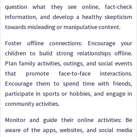
question what they see online, fact-check
information, and develop a healthy skepticism
towards misleading or manipulative content.
Foster offline connections: Encourage your
children to build strong relationships offline.
Plan family activities, outings, and social events
that promote face-to-face interactions.
Encourage them to spend time with friends,
participate in sports or hobbies, and engage in
community activities.
Monitor and guide their online activities: Be
aware of the apps, websites, and social media