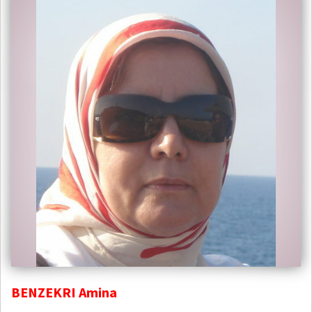
BENZEKRI Amina