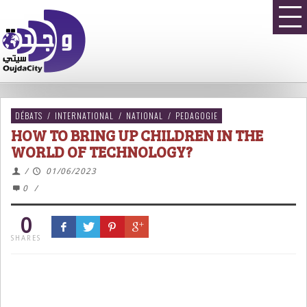
DÉBATS
/
INTERNATIONAL
/
NATIONAL
/
PEDAGOGIE
HOW TO BRING UP CHILDREN IN THE
WORLD OF TECHNOLOGY?
/
01/06/2023
0
/
0
SHARES