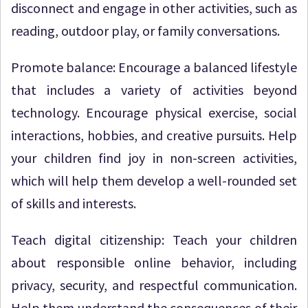
disconnect and engage in other activities, such as
reading, outdoor play, or family conversations.
Promote balance: Encourage a balanced lifestyle
that includes a variety of activities beyond
technology. Encourage physical exercise, social
interactions, hobbies, and creative pursuits. Help
your children find joy in non-screen activities,
which will help them develop a well-rounded set
of skills and interests.
Teach digital citizenship: Teach your children
about responsible online behavior, including
privacy, security, and respectful communication.
Help them understand the consequences of their