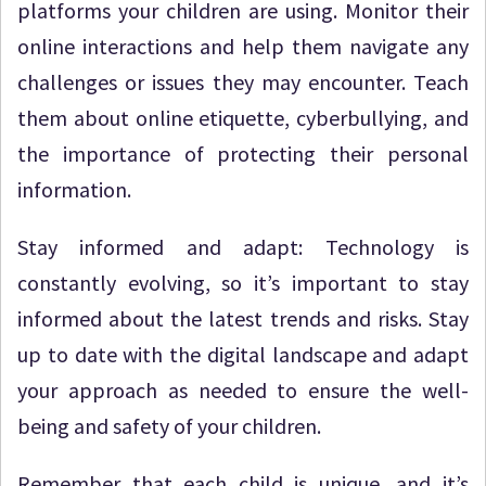
platforms your children are using. Monitor their
online interactions and help them navigate any
challenges or issues they may encounter. Teach
them about online etiquette, cyberbullying, and
the importance of protecting their personal
information.
Stay informed and adapt: Technology is
constantly evolving, so it’s important to stay
informed about the latest trends and risks. Stay
up to date with the digital landscape and adapt
your approach as needed to ensure the well-
being and safety of your children.
Remember that each child is unique, and it’s