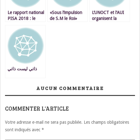
Le rapport national
«Sous l’impulsion
L’UNOCT et l’AUI
PISA 2018 : le
de S.M le Roi»
organisent la
Maroc est en
Casablanca un hub
Première
queue de
de la finance en
Cérémonie de
classement.
Afrique
remise des
diplômes du
programme de
formation en
enquêtes
antiterroristes.
ذاتي ليست ذاتي
AUCUN COMMENTAIRE
COMMENTER L'ARTICLE
Votre adresse e-mail ne sera pas publiée.
Les champs obligatoires
sont indiqués avec
*