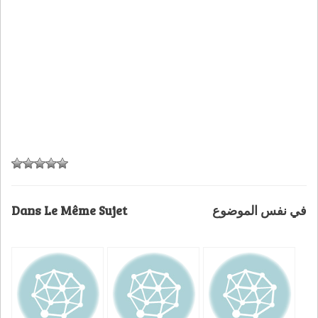
Dans Le Même Sujet
في نفس الموضوع