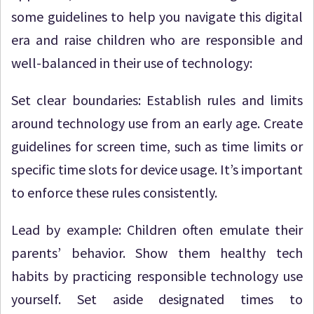
some guidelines to help you navigate this digital
era and raise children who are responsible and
well-balanced in their use of technology:
Set clear boundaries: Establish rules and limits
around technology use from an early age. Create
guidelines for screen time, such as time limits or
specific time slots for device usage. It’s important
to enforce these rules consistently.
Lead by example: Children often emulate their
parents’ behavior. Show them healthy tech
habits by practicing responsible technology use
yourself. Set aside designated times to