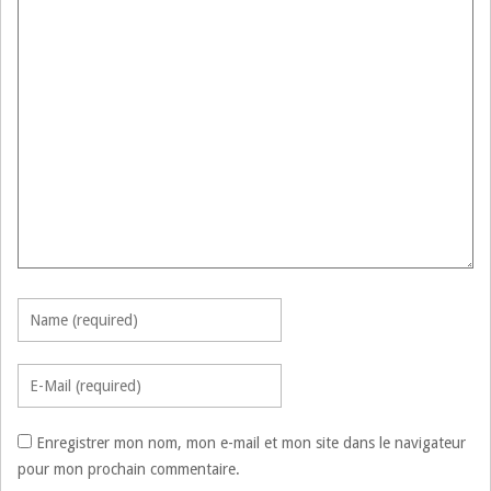
Enregistrer mon nom, mon e-mail et mon site dans le navigateur
pour mon prochain commentaire.