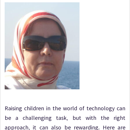
Raising children in the world of technology can
be a challenging task, but with the right
approach, it can also be rewarding. Here are