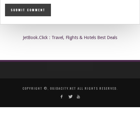
JetBook.Click : Travel, Flights & Hotels Best Deals
COPYRIGHT ©, OUJDACITY.NET ALL RIGHTS RESERVED.