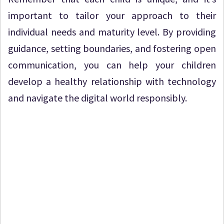
important to tailor your approach to their
individual needs and maturity level. By providing
guidance, setting boundaries, and fostering open
communication, you can help your children
develop a healthy relationship with technology
and navigate the digital world responsibly.