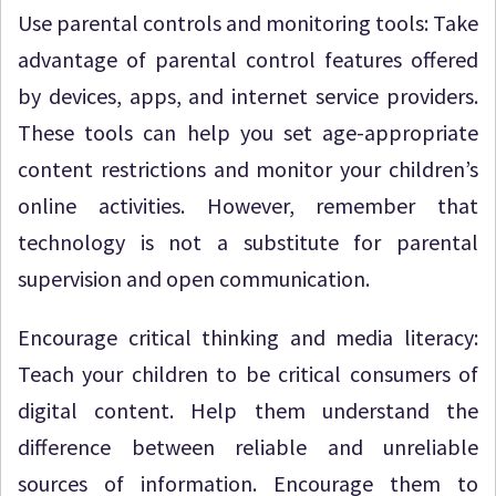
Use parental controls and monitoring tools: Take
advantage of parental control features offered
by devices, apps, and internet service providers.
These tools can help you set age-appropriate
content restrictions and monitor your children’s
online activities. However, remember that
technology is not a substitute for parental
supervision and open communication.
Encourage critical thinking and media literacy:
Teach your children to be critical consumers of
digital content. Help them understand the
difference between reliable and unreliable
sources of information. Encourage them to