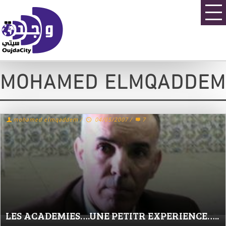
MOHAMED ELMQADDEM
mohamed elmqaddem
/
04/05/2007
/
7
LES ACADEMIES….UNE PETITR EXPERIENCE…..