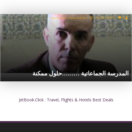
mohamed elmqaddem
/
26/04/2007
/
6
المدرسة الجماعاتية ………حلول ممكنة
JetBook.Click : Travel, Flights & Hotels Best Deals