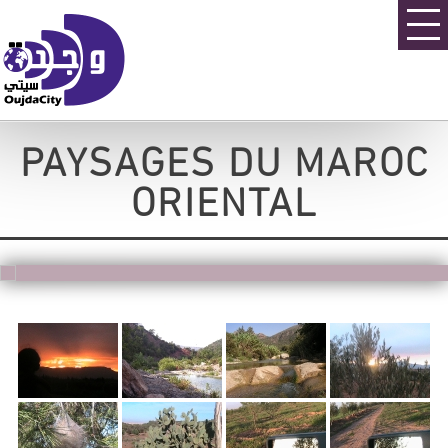
PAYSAGES DU MAROC
ORIENTAL