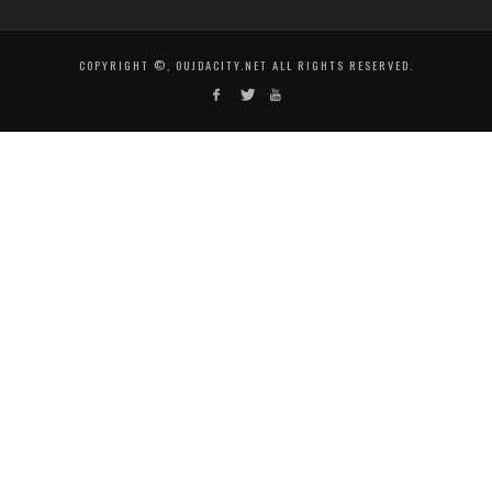
COPYRIGHT ©, OUJDACITY.NET ALL RIGHTS RESERVED.