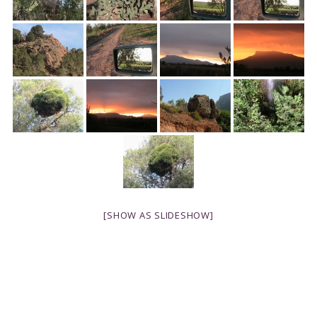
[SHOW AS SLIDESHOW]