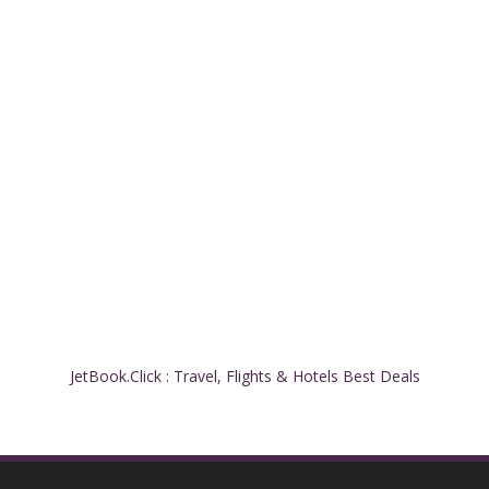
JetBook.Click : Travel, Flights & Hotels Best Deals