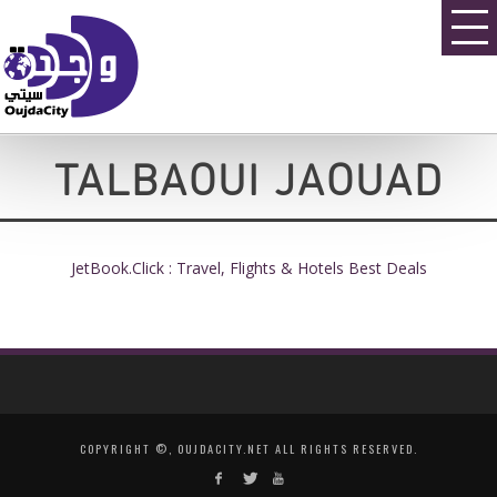
TALBAOUI JAOUAD
JetBook.Click : Travel, Flights & Hotels Best Deals
COPYRIGHT ©, OUJDACITY.NET ALL RIGHTS RESERVED.