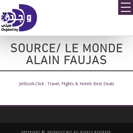
SOURCE/ LE MONDE
ALAIN FAUJAS
JetBook.Click : Travel, Flights & Hotels Best Deals
COPYRIGHT ©, OUJDACITY.NET ALL RIGHTS RESERVED.