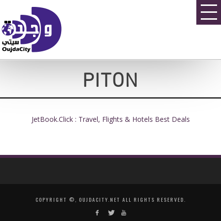
PITON
JetBook.Click : Travel, Flights & Hotels Best Deals
COPYRIGHT ©, OUJDACITY.NET ALL RIGHTS RESERVED.