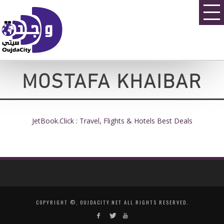
MOSTAFA KHAIBAR
JetBook.Click : Travel, Flights & Hotels Best Deals
COPYRIGHT ©, OUJDACITY.NET ALL RIGHTS RESERVED.