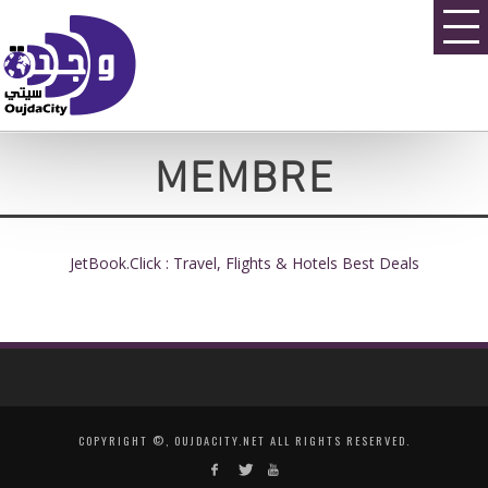
MEMBRE
JetBook.Click : Travel, Flights & Hotels Best Deals
COPYRIGHT ©, OUJDACITY.NET ALL RIGHTS RESERVED.