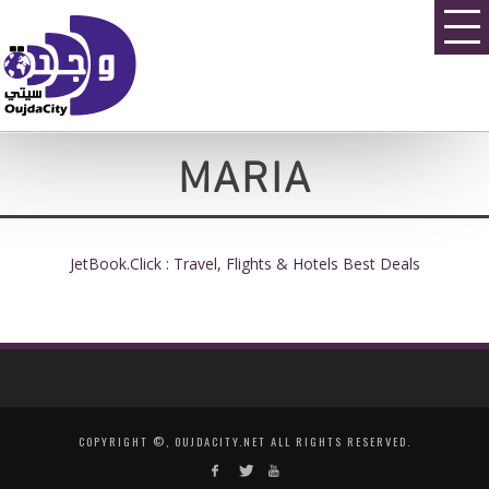
MARIA
JetBook.Click : Travel, Flights & Hotels Best Deals
COPYRIGHT ©, OUJDACITY.NET ALL RIGHTS RESERVED.