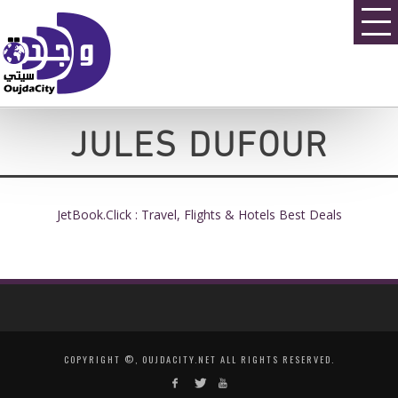
JULES DUFOUR
JetBook.Click : Travel, Flights & Hotels Best Deals
COPYRIGHT ©, OUJDACITY.NET ALL RIGHTS RESERVED.