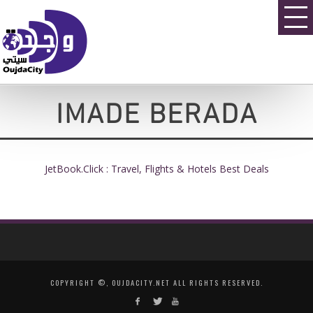
IMADE BERADA
JetBook.Click : Travel, Flights & Hotels Best Deals
COPYRIGHT ©, OUJDACITY.NET ALL RIGHTS RESERVED.