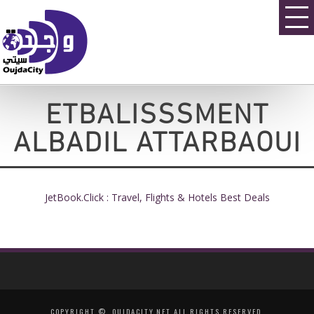
ETBALISSSMENT
ALBADIL ATTARBAOUI
JetBook.Click : Travel, Flights & Hotels Best Deals
COPYRIGHT ©, OUJDACITY.NET ALL RIGHTS RESERVED.