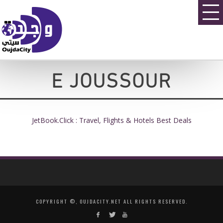
E JOUSSOUR
JetBook.Click : Travel, Flights & Hotels Best Deals
COPYRIGHT ©, OUJDACITY.NET ALL RIGHTS RESERVED.