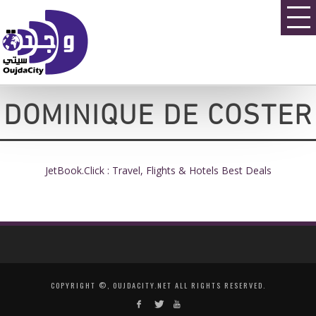
DOMINIQUE DE COSTER
JetBook.Click : Travel, Flights & Hotels Best Deals
COPYRIGHT ©, OUJDACITY.NET ALL RIGHTS RESERVED.