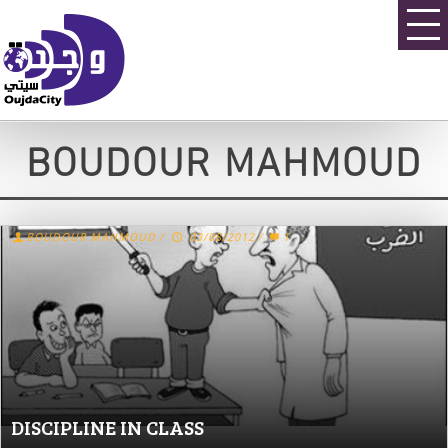
BOUDOUR MAHMOUD
BOUDOUR MAHMOUD
/
03/08/2012
/
1
DISCIPLINE IN CLASS