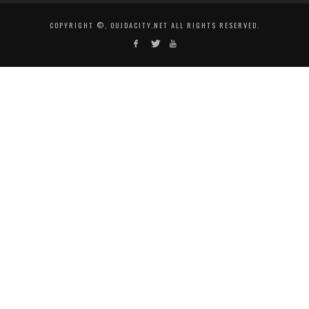
COPYRIGHT ©, OUJDACITY.NET ALL RIGHTS RESERVED.