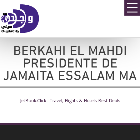
BERKAHI EL MAHDI
PRESIDENTE DE
JAMAITA ESSALAM MA
JetBook.Click : Travel, Flights & Hotels Best Deals