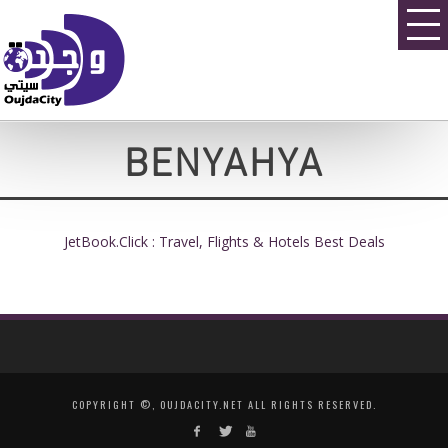
BENYAHYA
JetBook.Click : Travel, Flights & Hotels Best Deals
COPYRIGHT ©, OUJDACITY.NET ALL RIGHTS RESERVED.