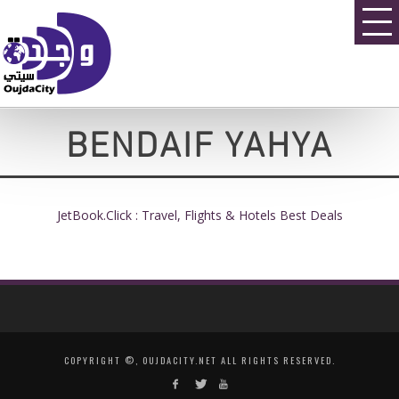
BENDAIF YAHYA
JetBook.Click : Travel, Flights & Hotels Best Deals
COPYRIGHT ©, OUJDACITY.NET ALL RIGHTS RESERVED.