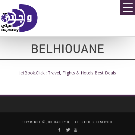
BELHIOUANE
JetBook.Click : Travel, Flights & Hotels Best Deals
COPYRIGHT ©, OUJDACITY.NET ALL RIGHTS RESERVED.