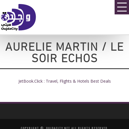
AURELIE MARTIN / LE
SOIR ECHOS
JetBook.Click : Travel, Flights & Hotels Best Deals
COPYRIGHT ©, OUJDACITY.NET ALL RIGHTS RESERVED.