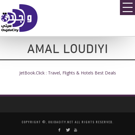
AMAL LOUDIYI
JetBook.Click : Travel, Flights & Hotels Best Deals
COPYRIGHT ©, OUJDACITY.NET ALL RIGHTS RESERVED.