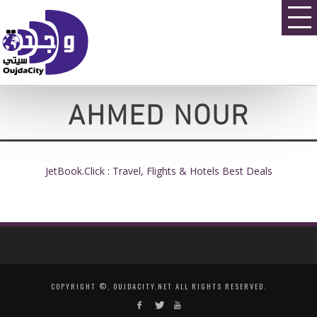
AHMED NOUR
JetBook.Click : Travel, Flights & Hotels Best Deals
COPYRIGHT ©, OUJDACITY.NET ALL RIGHTS RESERVED.