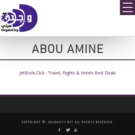
ABOU AMINE
JetBook.Click : Travel, Flights & Hotels Best Deals
COPYRIGHT ©, OUJDACITY.NET ALL RIGHTS RESERVED.