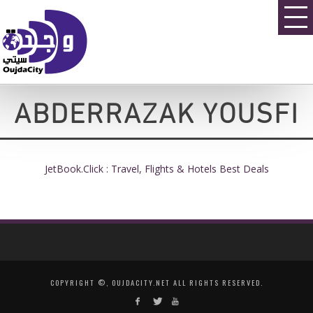
ABDERRAZAK YOUSFI
JetBook.Click : Travel, Flights & Hotels Best Deals
COPYRIGHT ©, OUJDACITY.NET ALL RIGHTS RESERVED.