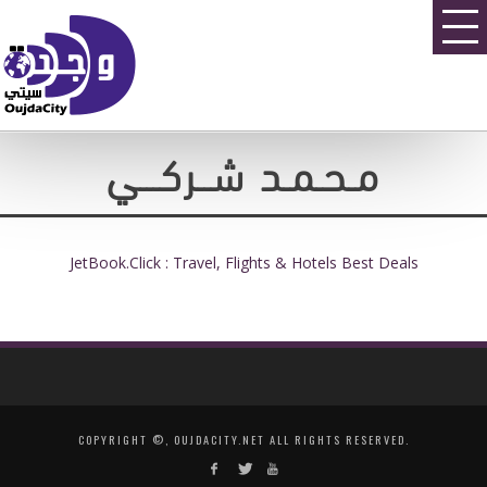
مـحـمـد شــركـــي
JetBook.Click : Travel, Flights & Hotels Best Deals
COPYRIGHT ©, OUJDACITY.NET ALL RIGHTS RESERVED.