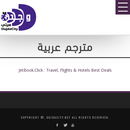
مترجم عربية
JetBook.Click : Travel, Flights & Hotels Best Deals
COPYRIGHT ©, OUJDACITY.NET ALL RIGHTS RESERVED.