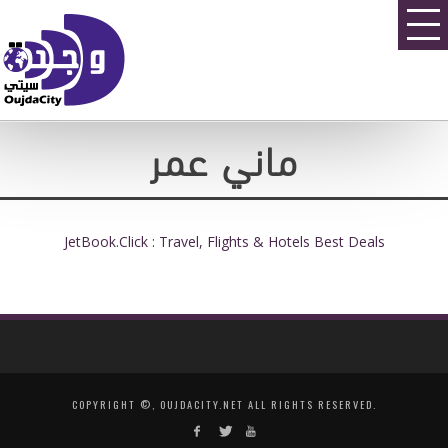
ماني عمر
JetBook.Click : Travel, Flights & Hotels Best Deals
COPYRIGHT ©, OUJDACITY.NET ALL RIGHTS RESERVED.