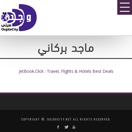
ماجد بركاني
JetBook.Click : Travel, Flights & Hotels Best Deals
COPYRIGHT ©, OUJDACITY.NET ALL RIGHTS RESERVED.