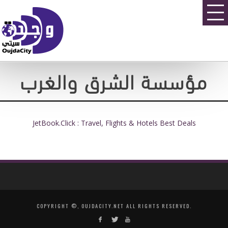
مؤسسة الشرق والغرب
JetBook.Click : Travel, Flights & Hotels Best Deals
COPYRIGHT ©, OUJDACITY.NET ALL RIGHTS RESERVED.