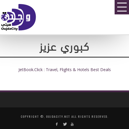
كبوري عزيز
JetBook.Click : Travel, Flights & Hotels Best Deals
COPYRIGHT ©, OUJDACITY.NET ALL RIGHTS RESERVED.