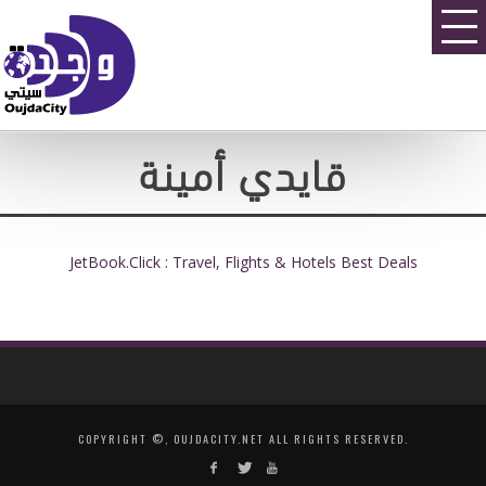
قايدي أمينة
JetBook.Click : Travel, Flights & Hotels Best Deals
COPYRIGHT ©, OUJDACITY.NET ALL RIGHTS RESERVED.