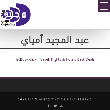
عبد المجيد أمياي
JetBook.Click : Travel, Flights & Hotels Best Deals
COPYRIGHT ©, OUJDACITY.NET ALL RIGHTS RESERVED.