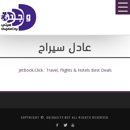
عادل سيراح
JetBook.Click : Travel, Flights & Hotels Best Deals
COPYRIGHT ©, OUJDACITY.NET ALL RIGHTS RESERVED.