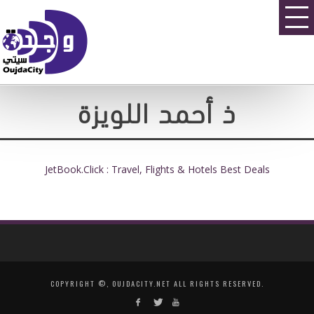
ذ أحمد اللويزة
JetBook.Click : Travel, Flights & Hotels Best Deals
COPYRIGHT ©, OUJDACITY.NET ALL RIGHTS RESERVED.